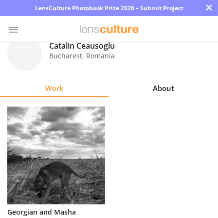
×
LensCulture Photobook Prize 2026 – Submit Project
Catalin Ceausoglu
Bucharest
,
Romania
Photo
Contest
Work
About
Magazine
Explore
Learn
About
Us
Partner
Georgian and Masha
with