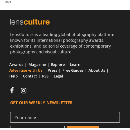
2021
Us
Sign
In
LensCulture is a leading global photography platform
known for its international photography awards,
exhibitions, and editorial coverage of contemporary
photography and visual culture.
Awards
Magazine
Explore
Learn
Advertise with Us
Press
Free Guides
About Us
Help
Contact
RSS
Legal
GET OUR WEEKLY NEWSLETTER