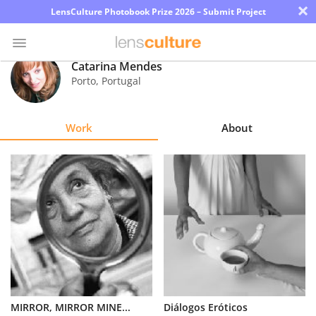
×
LensCulture Photobook Prize 2026 – Submit Project
Catarina Mendes
Porto
,
Portugal
Photo
Contest
Work
About
Magazine
Explore
Learn
About
Us
Partner
MIRROR, MIRROR MINE...
Diálogos Eróticos
with