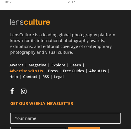
2017
2017
Us
Sign
In
LensCulture is a leading global photography platform
known for its international photography awards,
exhibitions, and editorial coverage of contemporary
photography and visual culture.
Awards
Magazine
Explore
Learn
Advertise with Us
Press
Free Guides
About Us
Help
Contact
RSS
Legal
GET OUR WEEKLY NEWSLETTER