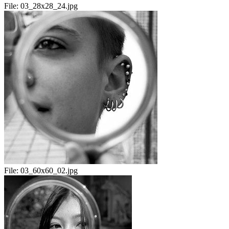
File:
03_28x28_24.jpg
File:
03_60x60_02.jpg