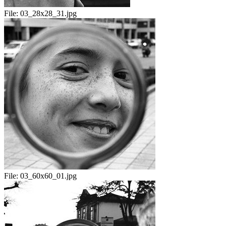
File:
03_28x28_31.jpg
File:
03_60x60_01.jpg