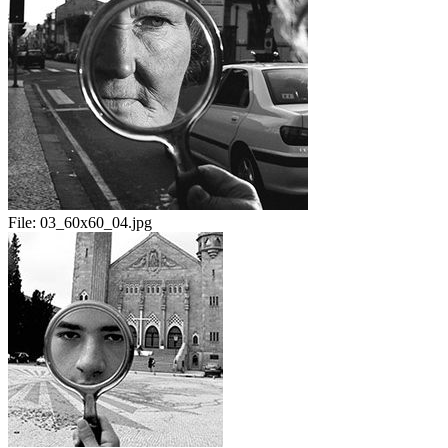
File:
03_60x60_04.jpg