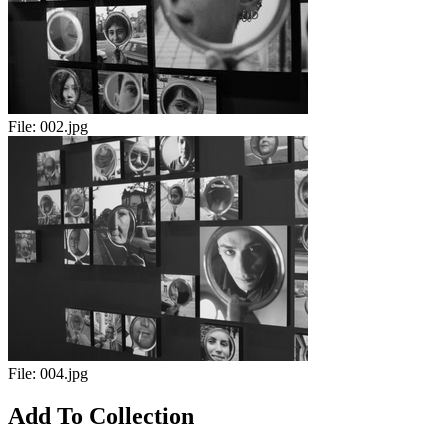
File:
002.jpg
File:
004.jpg
Add To Collection