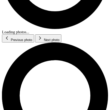
Loading photos...
Previous photo
Next photo