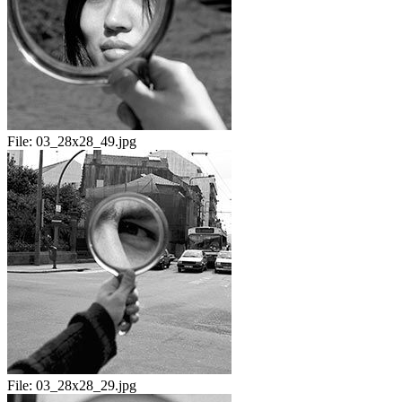
File:
03_28x28_49.jpg
File:
03_28x28_29.jpg