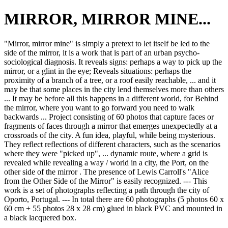
MIRROR, MIRROR MINE...
"Mirror, mirror mine" is simply a pretext to let itself be led to the
side of the mirror, it is a work that is part of an urban psycho-
sociological diagnosis. It reveals signs: perhaps a way to pick up the
mirror, or a glint in the eye; Reveals situations: perhaps the
proximity of a branch of a tree, or a roof easily reachable, ... and it
may be that some places in the city lend themselves more than others
... It may be before all this happens in a different world, for Behind
the mirror, where you want to go forward you need to walk
backwards ... Project consisting of 60 photos that capture faces or
fragments of faces through a mirror that emerges unexpectedly at a
crossroads of the city. A fun idea, playful, while being mysterious.
They reflect reflections of different characters, such as the scenarios
where they were "picked up", ... dynamic route, where a grid is
revealed while revealing a way / world in a city, the Port, on the
other side of the mirror . The presence of Lewis Carroll's "Alice
from the Other Side of the Mirror" is easily recognized. --- This
work is a set of photographs reflecting a path through the city of
Oporto, Portugal. --- In total there are 60 photographs (5 photos 60 x
60 cm + 55 photos 28 x 28 cm) glued in black PVC and mounted in
a black lacquered box.