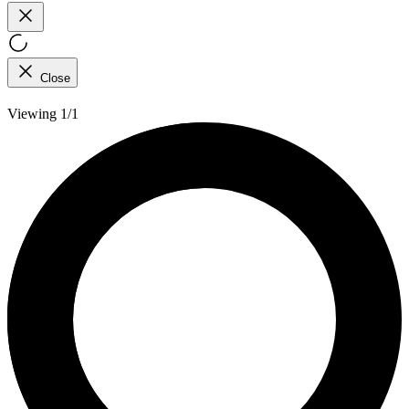
Close
Viewing 1/1