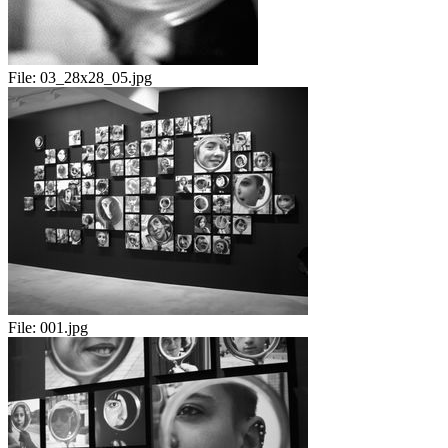
File:
03_28x28_05.jpg
File:
001.jpg