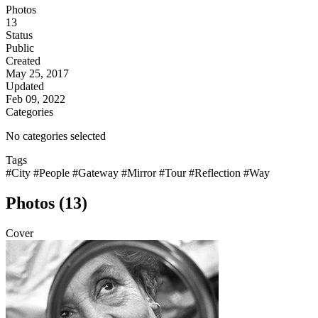
Photos
13
Status
Public
Created
May 25, 2017
Updated
Feb 09, 2022
Categories
No categories selected
Tags
#City
#People
#Gateway
#Mirror
#Tour
#Reflection
#Way
Photos (13)
Cover