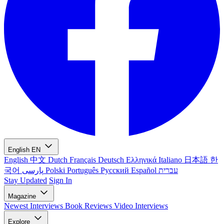
English
EN
English
中文
Dutch
Français
Deutsch
Ελληνικά
Italiano
日本語
한
국어
پارسی
Polski
Português
Русский
Español
עברית
Stay Updated
Sign In
Magazine
Newest
Interviews
Book Reviews
Video Interviews
Explore