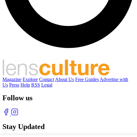
Magazine
Explore
Contact
About Us
Free Guides
Advertise with
Us
Press
Help
RSS
Legal
Follow us
Stay Updated