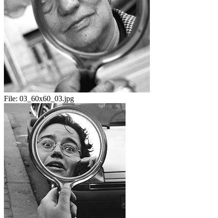
File:
03_60x60_03.jpg