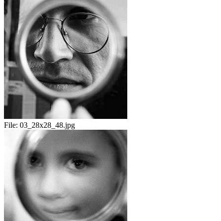
File:
03_28x28_48.jpg