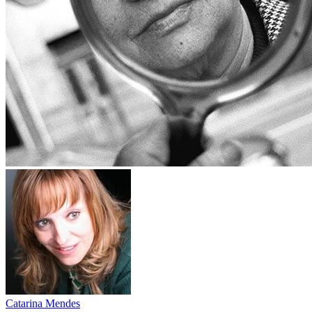
Catarina Mendes