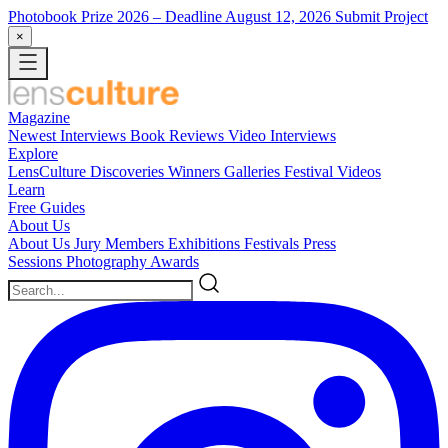
Photobook Prize 2026
– Deadline August 12, 2026
Submit Project
×
Magazine
Newest
Interviews
Book Reviews
Video Interviews
Explore
LensCulture Discoveries
Winners Galleries
Festival Videos
Learn
Free Guides
About Us
About Us
Jury Members
Exhibitions
Festivals
Press
Sessions
Photography Awards