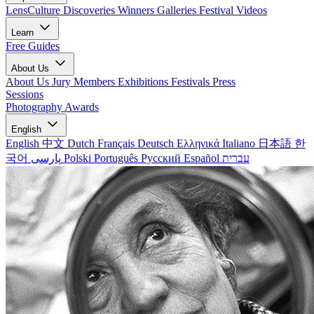
LensCulture Discoveries
Winners Galleries
Festival Videos
Learn
Free Guides
About Us
About Us
Jury Members
Exhibitions
Festivals
Press
Sessions
Photography Awards
English
English
中文
Dutch
Français
Deutsch
Ελληνικά
Italiano
日本語
한
국어
پارسی
Polski
Português
Русский
Español
עברית