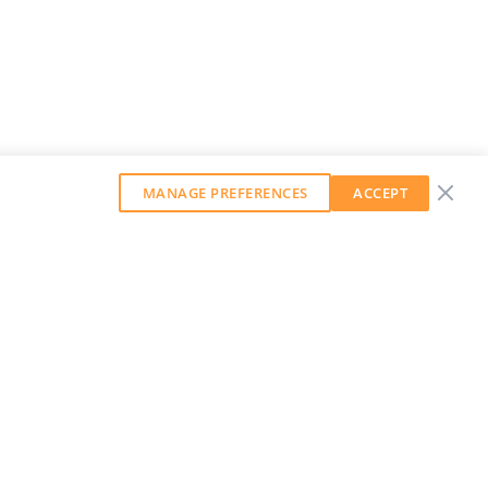
MANAGE PREFERENCES
ACCEPT
GET OUR WEEKLY NEWSLETTER