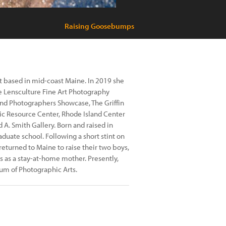
Raising Goosebumps
t based in mid-coast Maine. In 2019 she
the Lensculture Fine Art Photography
nd Photographers Showcase, The Griffin
ic Resource Center, Rhode Island Center
 A. Smith Gallery. Born and raised in
aduate school. Following a short stint on
returned to Maine to raise their two boys,
 as a stay-at-home mother. Presently,
um of Photographic Arts.