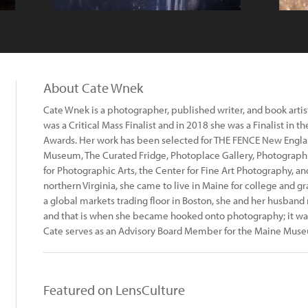
About Cate Wnek
Cate Wnek is a photographer, published writer, and book artis
was a Critical Mass Finalist and in 2018 she was a Finalist in 
Awards. Her work has been selected for THE FENCE New Engla
Museum, The Curated Fridge, Photoplace Gallery, Photograph
for Photographic Arts, the Center for Fine Art Photography, and
northern Virginia, she came to live in Maine for college and gr
a global markets trading floor in Boston, she and her husband 
and that is when she became hooked onto photography; it was
Cate serves as an Advisory Board Member for the Maine Muse
Featured on LensCulture