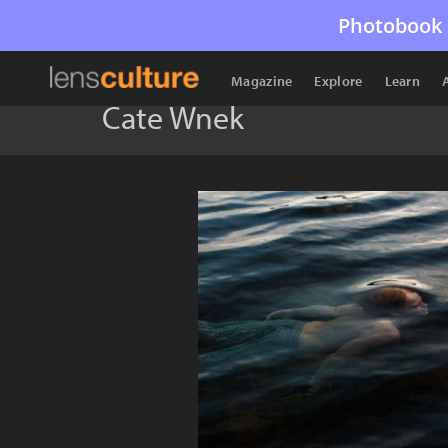
Photobook 
Magazine
Explore
Learn
Cate Wnek