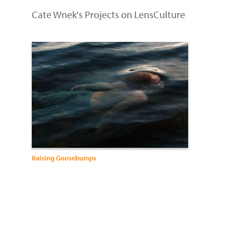
Cate Wnek's Projects on LensCulture
Raising Goosebumps