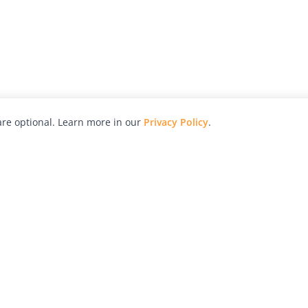
re optional. Learn more in our
Privacy Policy
.
hy
Awards
Advertise with Us
Help
Magazine
Press
Contact
orial
Explore
Free Guides
RSS
nd
Learn
About Us
Legal