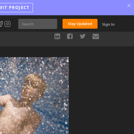
×
MIT PROJECT
Stay Updated
Sign In