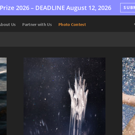
Prize 2026 –
DEADLINE
August 12, 2026
SUB
About Us
Partner with Us
Photo Contest