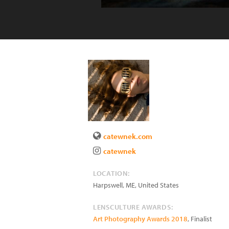
catewnek.com
catewnek
LOCATION:
Harpswell
,
ME
,
United States
LENSCULTURE AWARDS:
Art Photography Awards 2018
, Finalist