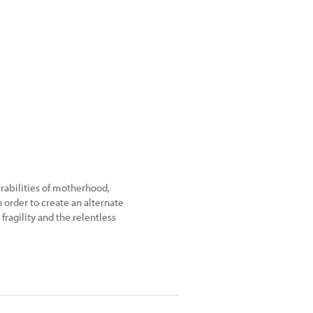
rabilities of motherhood,
order to create an alternate
fragility and the relentless