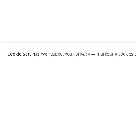
Cookie Settings
We respect your privacy — marketing cookies a
LensCulture is a leading global photograp
platform known for its international
photography awards, exhibitions, and edit
coverage of contemporary photography a
visual culture.