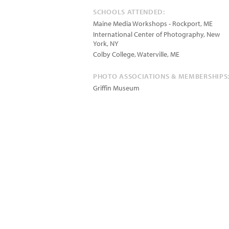
SCHOOLS ATTENDED:
Maine Media Workshops - Rockport, ME
International Center of Photography, New
York, NY
Colby College, Waterville, ME
PHOTO ASSOCIATIONS & MEMBERSHIPS
Griffin Museum