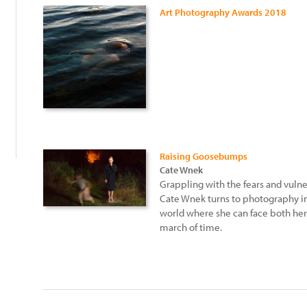
Art Photography Awards 2018
:
Raising Goosebumps
Cate Wnek
Grappling with the fears and vulne
Cate Wnek turns to photography in 
world where she can face both her 
march of time.