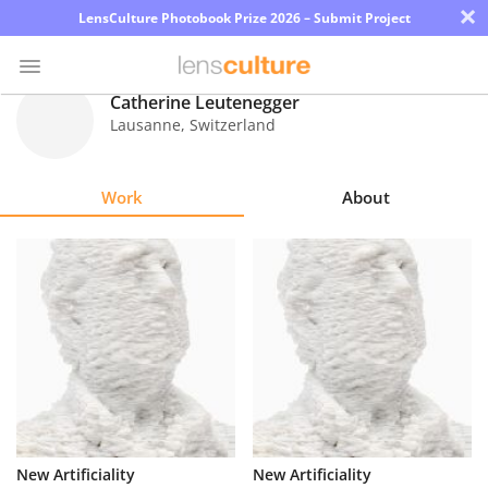
×
LensCulture Photobook Prize 2026 – Submit Project
Catherine Leutenegger
Lausanne
,
Switzerland
Photo
Contest
Work
About
Magazine
Explore
Learn
About
Us
Partner
New Artificiality
New Artificiality
with