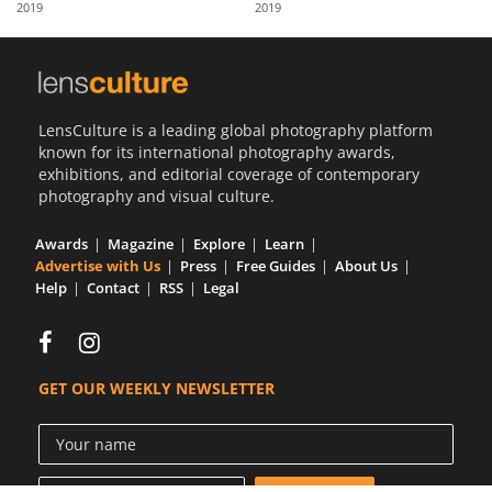
2019
2019
Us
Sign
In
LensCulture is a leading global photography platform
known for its international photography awards,
exhibitions, and editorial coverage of contemporary
photography and visual culture.
Awards
Magazine
Explore
Learn
Advertise with Us
Press
Free Guides
About Us
Help
Contact
RSS
Legal
GET OUR WEEKLY NEWSLETTER