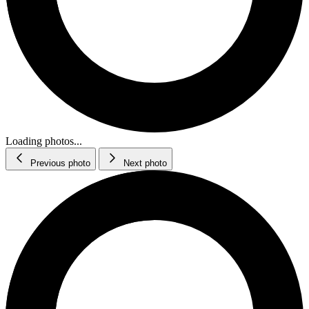
Loading photos...
Previous photo
Next photo