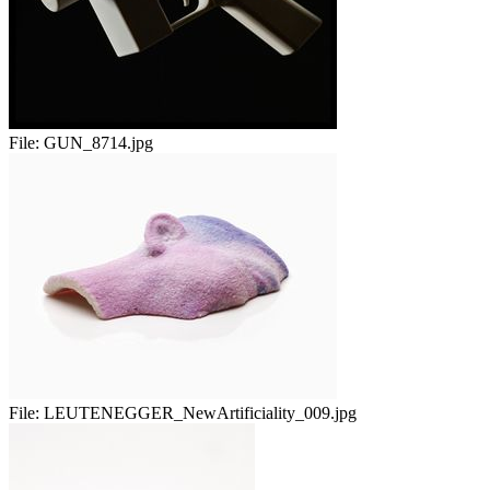
File:
GUN_8714.jpg
File:
LEUTENEGGER_NewArtificiality_009.jpg