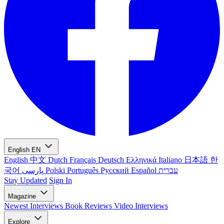
English
EN
English
中文
Dutch
Français
Deutsch
Ελληνικά
Italiano
日本語
한
국어
پارسی
Polski
Português
Русский
Español
עברית
Stay Updated
Sign In
Magazine
Newest
Interviews
Book Reviews
Video Interviews
Explore