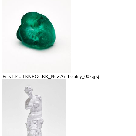
File:
LEUTENEGGER_NewArtificiality_007.jpg