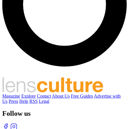
Magazine
Explore
Contact
About Us
Free Guides
Advertise with
Us
Press
Help
RSS
Legal
Follow us