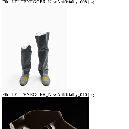
File:
LEUTENEGGER_NewArtificiality_008.jpg
File:
LEUTENEGGER_NewArtificiality_010.jpg