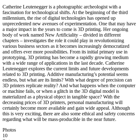
Catherine Leutenegger is a photographic archeologist with a
fascination for technological shifts. At the beginning of the third
millennium, the rise of digital technologies has opened up
unprecedented new avenues of experimentation. One that may have
a major impact in the years to come is 3D printing. Her ongoing
body of work named New Artificiality – divided in different
chapters – investigates the role it could play in revolutionizing
various business sectors as it becomes increasingly democratized
and offers ever more possibilities. From its initial primary use in
prototyping, 3D printing has become a rapidly growing medium
with a wide range of applications in the last decade. Catherine
Leutenegger explores the current limits and future developments
related to 3D printing. Additive manufacturing’s potential seems
endless, but what are its limits? With what degree of precision can
3D printers replicate reality? And what happens when the computer
or machine fails, or when a glitch in the 3D digital model is
materialized as a physical object in tangible space? With the
decreasing prices of 3D printers, personal manufacturing will
certainly become more available and gain wide appeal. Although
this is very exciting, there are also some ethical and safety concerns
regarding what will be mass-producible in the near future.
Photos
10