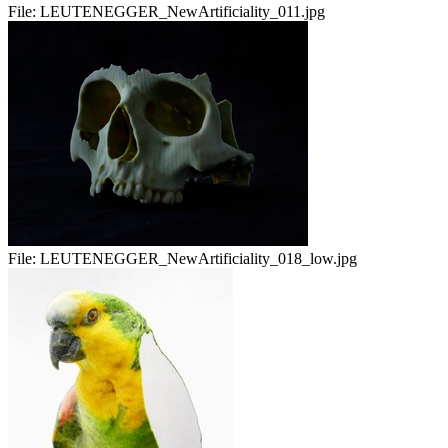
File:
LEUTENEGGER_NewArtificiality_011.jpg
File:
LEUTENEGGER_NewArtificiality_018_low.jpg