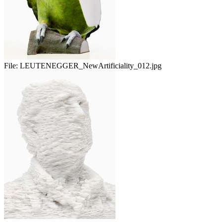
File:
LEUTENEGGER_NewArtificiality_012.jpg