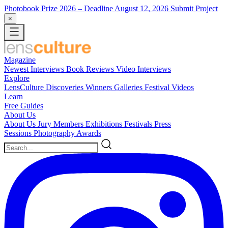
Photobook Prize 2026
– Deadline August 12, 2026
Submit Project
×
Magazine
Newest
Interviews
Book Reviews
Video Interviews
Explore
LensCulture Discoveries
Winners Galleries
Festival Videos
Learn
Free Guides
About Us
About Us
Jury Members
Exhibitions
Festivals
Press
Sessions
Photography Awards