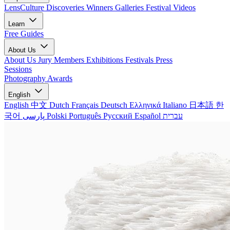
LensCulture Discoveries
Winners Galleries
Festival Videos
Learn
Free Guides
About Us
About Us
Jury Members
Exhibitions
Festivals
Press
Sessions
Photography Awards
English
English
中文
Dutch
Français
Deutsch
Ελληνικά
Italiano
日本語
한
국어
پارسی
Polski
Português
Русский
Español
עברית