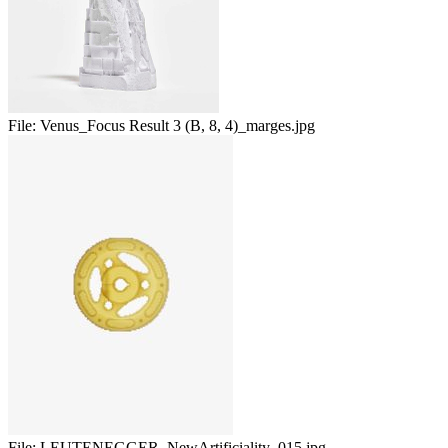
File:
Venus_Focus Result 3 (B, 8, 4)_marges.jpg
File:
LEUTENEGGER_NewArtificiality_015.jpg