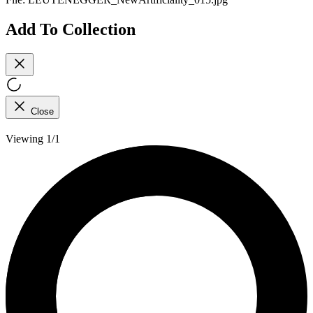
Add To Collection
Close
Viewing 1/1