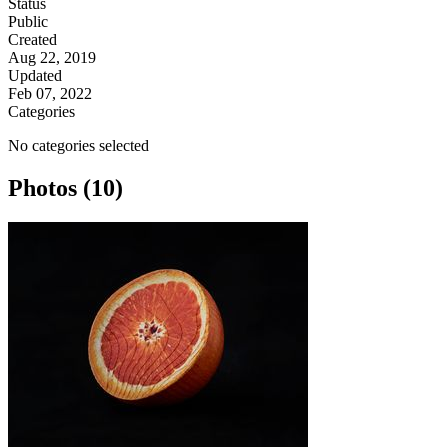
Status
Public
Created
Aug 22, 2019
Updated
Feb 07, 2022
Categories
No categories selected
Photos (10)