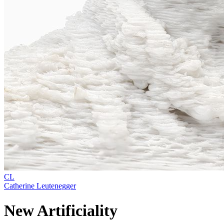
CL
Catherine Leutenegger
New Artificiality