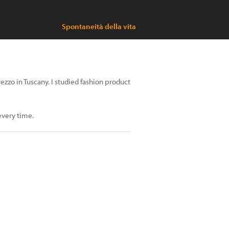
Spontaneità della vita
rezzo in Tuscany. I studied fashion product
 every time.