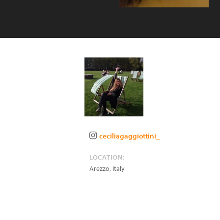
ceciliagaggiottini_
LOCATION:
Arezzo
,
Italy