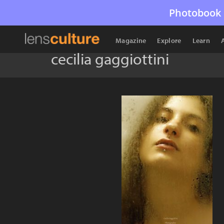
Photobook 
Magazine
Explore
Learn
cecilia gaggiottini