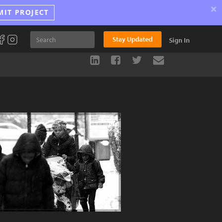
×
MIT PROJECT
Stay Updated
Sign In