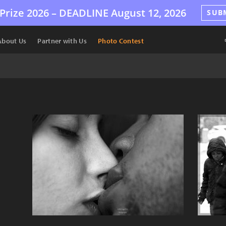
Prize 2026 –
DEADLINE
August 12, 2026
SUB
About Us
Partner with Us
Photo Contest