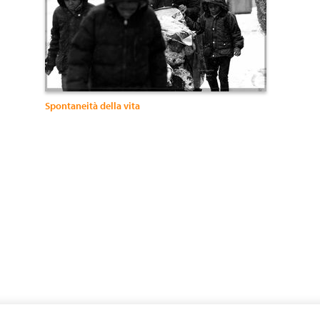
Spontaneità della vita