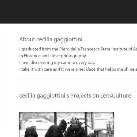
About cecilia gaggiottini
I graduated from the Piero della Francesca State Institute of A
in Florence and I love photography.
I love discovering my camera every day.
I take it with care as if it were a necklace that helps me shine
cecilia gaggiottini's Projects on LensCulture