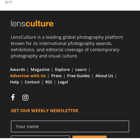
2017
Us
Sign
In
LensCulture is a leading global photography platform
known for its international photography awards,
exhibitions, and editorial coverage of contemporary
photography and visual culture.
Awards
Magazine
Explore
Learn
Advertise with Us
Press
Free Guides
About Us
Help
Contact
RSS
Legal
GET OUR WEEKLY NEWSLETTER