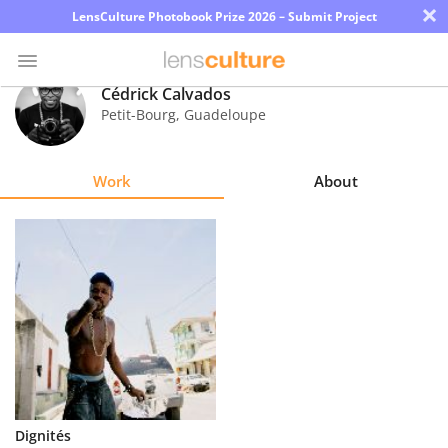
×
LensCulture Photobook Prize 2026 – Submit Project
Cédrick Calvados
Petit-Bourg
,
Guadeloupe
Photo
Contest
Work
About
Magazine
Explore
Learn
About
Us
Partner
Dignités
with