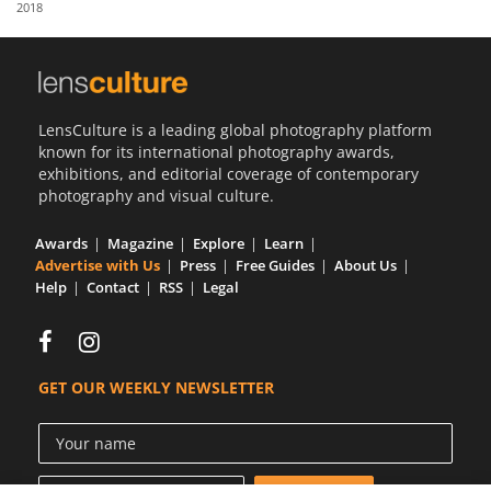
2018
Us
Sign
In
LensCulture is a leading global photography platform
known for its international photography awards,
exhibitions, and editorial coverage of contemporary
photography and visual culture.
Awards
Magazine
Explore
Learn
Advertise with Us
Press
Free Guides
About Us
Help
Contact
RSS
Legal
GET OUR WEEKLY NEWSLETTER