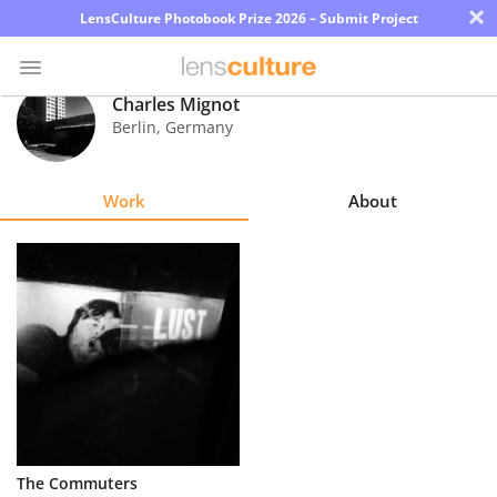
×
LensCulture Photobook Prize 2026 – Submit Project
Charles Mignot
Berlin
,
Germany
Photo
Contest
Work
About
Magazine
Explore
Learn
About
Us
Partner
The Commuters
with