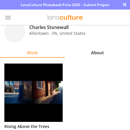
×
LensCulture Photobook Prize 2026 – Submit Project
Charles Stonewall
Allentown
,
PA
,
United States
Photo
Contest
Work
About
Magazine
Explore
Learn
About
Us
Partner
Rising Above the Trees
with