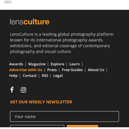
2023
Us
Sign
In
LensCulture is a leading global photography platform
known for its international photography awards,
exhibitions, and editorial coverage of contemporary
photography and visual culture.
Awards
Magazine
Explore
Learn
Advertise with Us
Press
Free Guides
About Us
Help
Contact
RSS
Legal
GET OUR WEEKLY NEWSLETTER