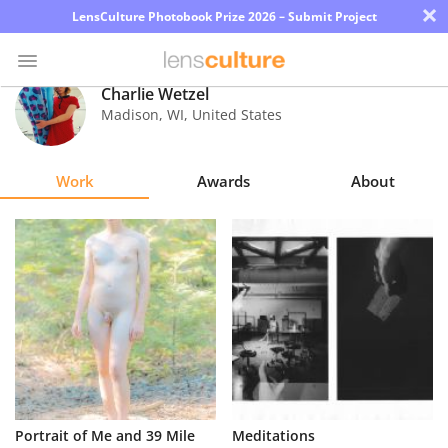
×
LensCulture Photobook Prize 2026 – Submit Project
Charlie Wetzel
Madison
,
WI
,
United States
Photo
Contest
Work
Awards
About
Magazine
Explore
Learn
About
Us
Partner
Portrait of Me and 39 Mile
Meditations
with