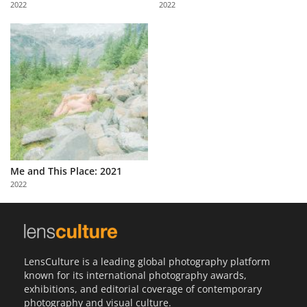
2022
2022
Us
Sign
In
Me and This Place: 2021
2022
LensCulture is a leading global photography platform
known for its international photography awards,
exhibitions, and editorial coverage of contemporary
photography and visual culture.