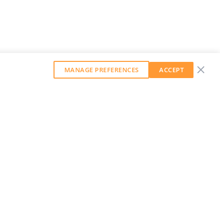
MANAGE PREFERENCES
ACCEPT
GET OUR WEEKLY NEWSLETTER