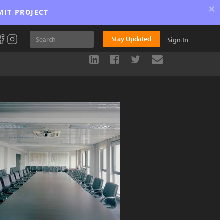
×
MIT PROJECT
Stay Updated
Sign In