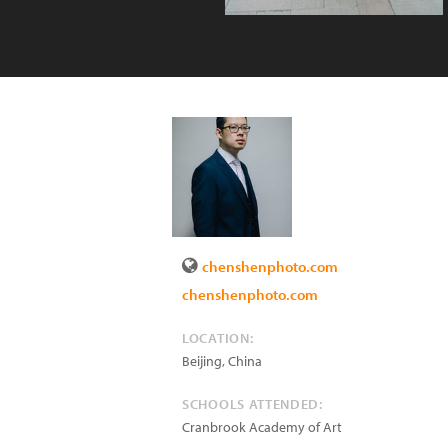
chenshenphoto.com
chenshenphoto.com
LOCATION:
Beijing
,
China
SCHOOLS ATTENDED:
Cranbrook Academy of Art