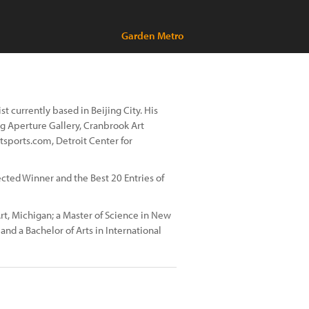
Garden Metro
t currently based in Beijing City. His
ng Aperture Gallery, Cranbrook Art
sports.com, Detroit Center for
cted Winner and the Best 20 Entries of
t, Michigan; a Master of Science in New
nd a Bachelor of Arts in International