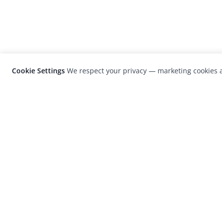
Cookie Settings
We respect your privacy — marketing cookies a
LensCulture is a leading global photograp
platform known for its international
photography awards, exhibitions, and edit
coverage of contemporary photography a
visual culture.