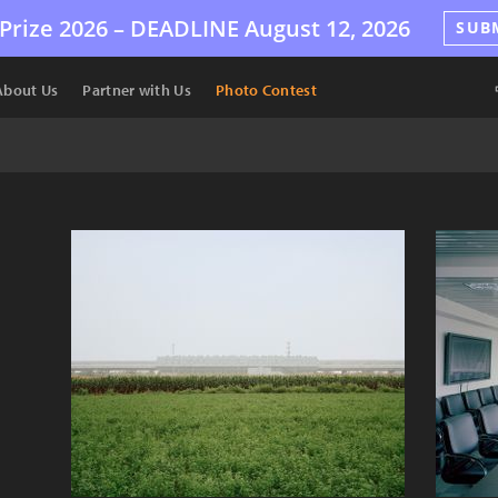
Prize 2026 –
DEADLINE
August 12, 2026
SUB
About Us
Partner with Us
Photo Contest