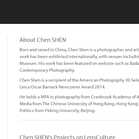
About Chen SHEN
Born and raised in China, Chen Shen is a photographer and artis
work has been exhibited internationally, with venues includi
Museum. His work has been featured on website such as Badat
Contemporary Photography.
Chen Shen is a recipient of the American Photography 30 Sele
Leica Oscar Barnack Newcomer Award 2014.
He holds a MFA in photography from Cranbrook Academy of Ar
Media from The Chinese University of Hong Kong, Hong Kong; a
Politics from Peking University, Beijing.
Chen SHEN's Projects on LensCulture