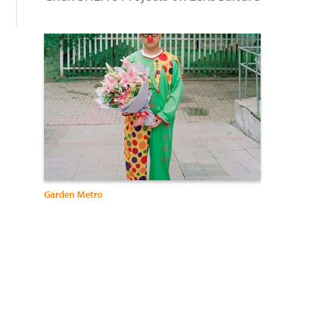
Garden Metro