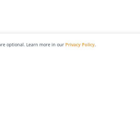
re optional. Learn more in our
Privacy Policy
.
hy
Awards
Advertise with Us
Help
Magazine
Press
Contact
orial
Explore
Free Guides
RSS
nd
Learn
About Us
Legal