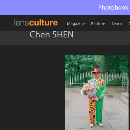
Photobook 
Magazine
Explore
Learn
Chen SHEN