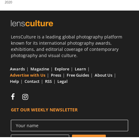
2020
Us
Sign
In
LensCulture is a leading global photography platform
known for its international photography awards,
exhibitions, and editorial coverage of contemporary
photography and visual culture.
Awards
Magazine
Explore
Learn
Advertise with Us
Press
Free Guides
About Us
Help
Contact
RSS
Legal
GET OUR WEEKLY NEWSLETTER