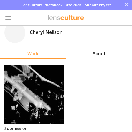
×
LensCulture Photobook Prize 2026 – Submit Project
Cheryl Neilson
Photo
Contest
Work
About
Magazine
Explore
Learn
About
Us
Partner
Submission
with