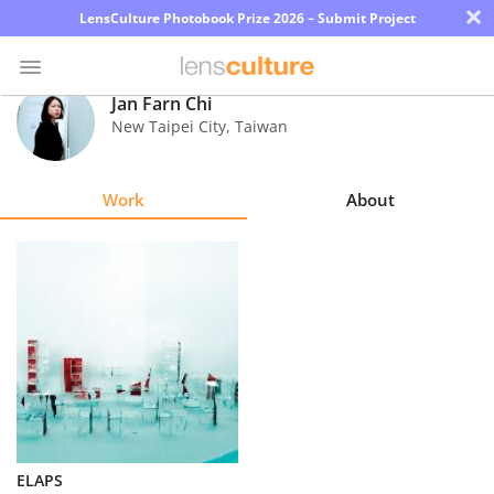
×
LensCulture Photobook Prize 2026 – Submit Project
Jan Farn Chi
New Taipei City
,
Taiwan
Photo
Contest
Work
About
Magazine
Explore
Learn
About
Us
Partner
ELAPS
with