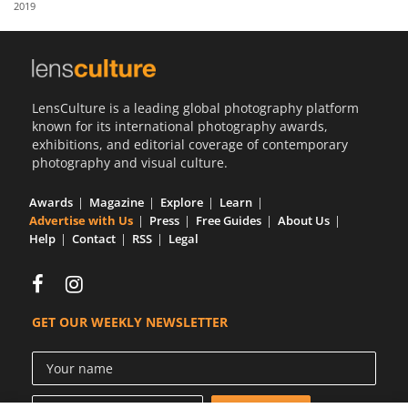
2019
Us
Sign
In
LensCulture is a leading global photography platform
known for its international photography awards,
exhibitions, and editorial coverage of contemporary
photography and visual culture.
Awards
Magazine
Explore
Learn
Advertise with Us
Press
Free Guides
About Us
Help
Contact
RSS
Legal
GET OUR WEEKLY NEWSLETTER