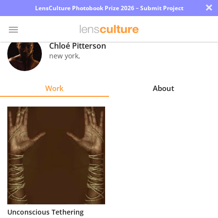
×
LensCulture Photobook Prize 2026 – Submit Project
Chloé Pitterson
new york
,
Photo
Contest
Work
About
Magazine
Explore
Learn
About
Us
Partner
Unconscious Tethering
with