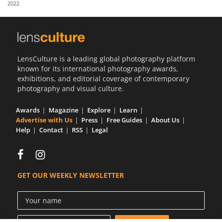
2022
Us
Sign
In
LensCulture is a leading global photography platform
known for its international photography awards,
exhibitions, and editorial coverage of contemporary
photography and visual culture.
Awards
Magazine
Explore
Learn
Advertise with Us
Press
Free Guides
About Us
Help
Contact
RSS
Legal
GET OUR WEEKLY NEWSLETTER