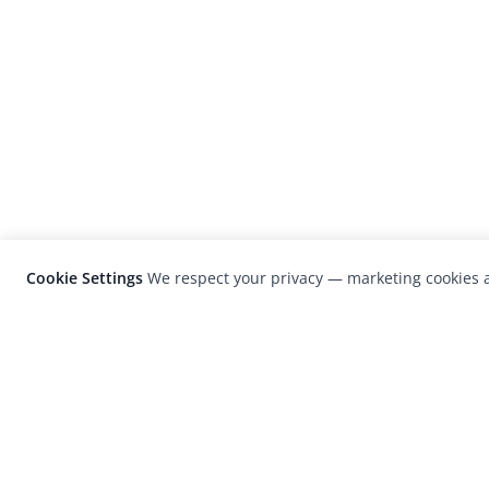
Cookie Settings
We respect your privacy — marketing cookies a
LensCulture is a leading global photograp
platform known for its international
photography awards, exhibitions, and edit
coverage of contemporary photography a