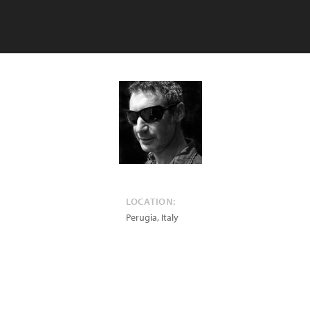
LOCATION:
Perugia
,
Italy