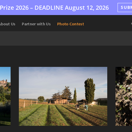
Prize 2026 –
DEADLINE
August 12, 2026
SUB
About Us
Partner with Us
Photo Contest