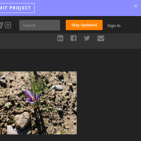
×
MIT PROJECT
Stay Updated
Sign In