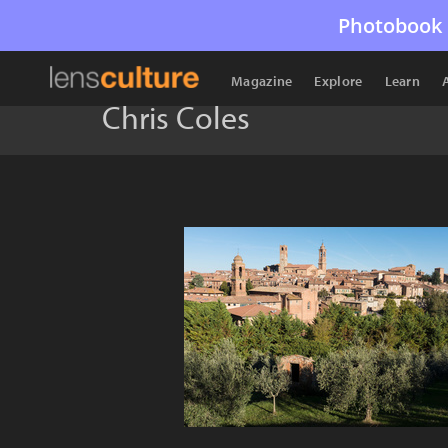
Photobook 
Magazine
Explore
Learn
Chris Coles