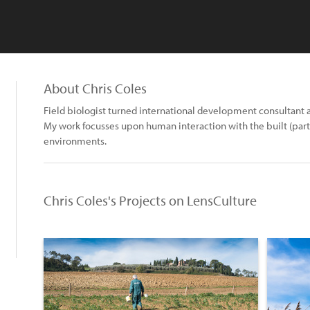
About Chris Coles
Field biologist turned international development consultant
My work focusses upon human interaction with the built (partic
environments.
Chris Coles's Projects on LensCulture