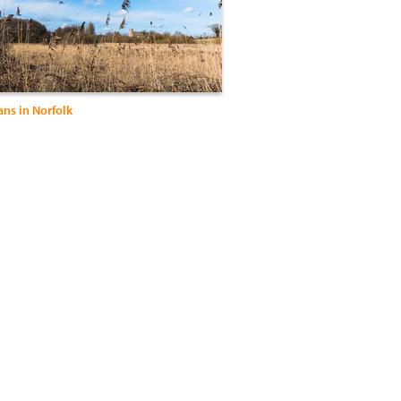
ns in Norfolk