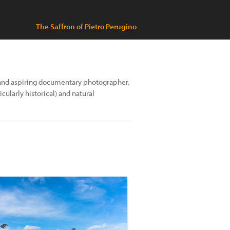
The Saffron of Pietro Perugino
 and aspiring documentary photographer.
ularly historical) and natural