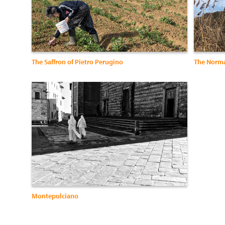
The Saffron of Pietro Perugino
The Norma
Montepulciano