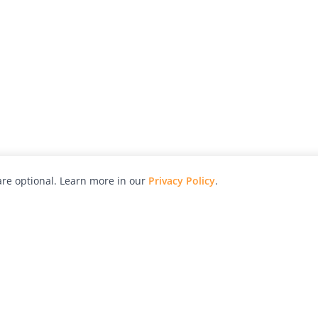
re optional. Learn more in our
Privacy Policy
.
hy
Awards
Advertise with Us
Help
Magazine
Press
Contact
orial
Explore
Free Guides
RSS
nd