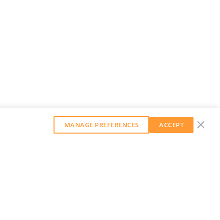
MANAGE PREFERENCES
ACCEPT
GET OUR WEEKLY NEWSLETTER