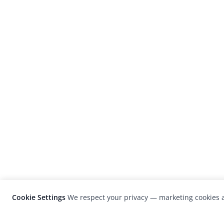
Cookie Settings
We respect your privacy — marketing cookies a