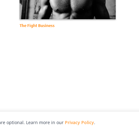
The Fight Business
re optional. Learn more in our
Privacy Policy
.