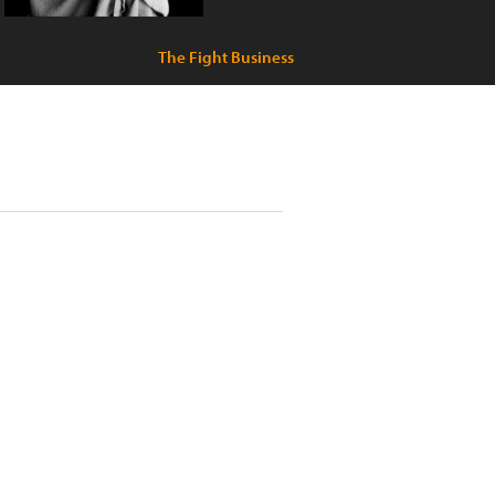
The Fight Business