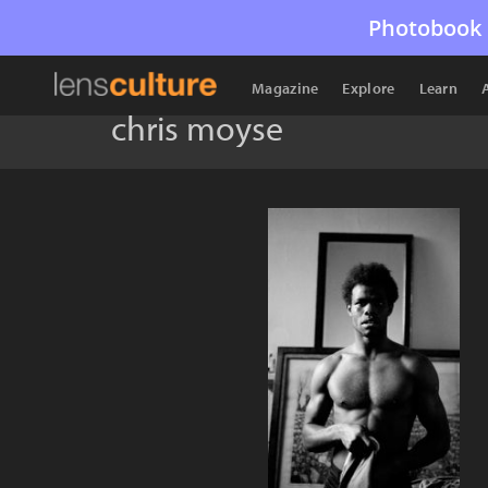
Photobook 
Magazine
Explore
Learn
chris moyse