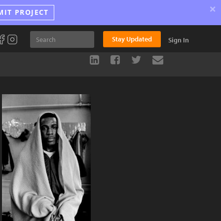
×
MIT PROJECT
Stay Updated
Sign In