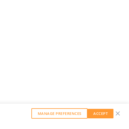
MANAGE PREFERENCES
ACCEPT