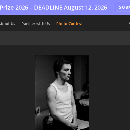
Prize 2026 –
DEADLINE
August 12, 2026
SUB
About Us
Partner with Us
Photo Contest