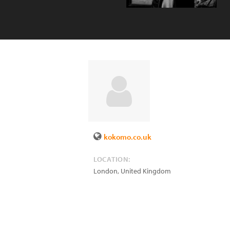
kokomo.co.uk
LOCATION:
London
,
United Kingdom