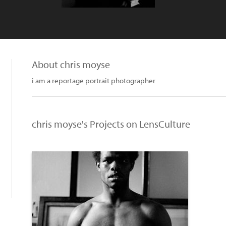
About chris moyse
i am a reportage portrait photographer
chris moyse's Projects on LensCulture