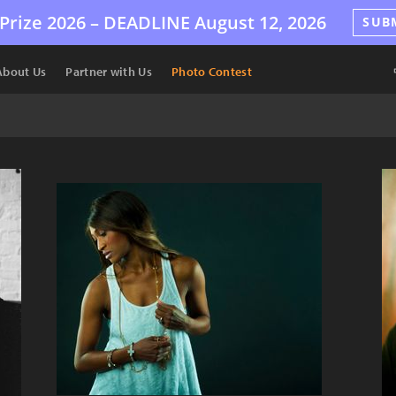
Prize 2026 –
DEADLINE
August 12, 2026
SUB
About Us
Partner with Us
Photo Contest