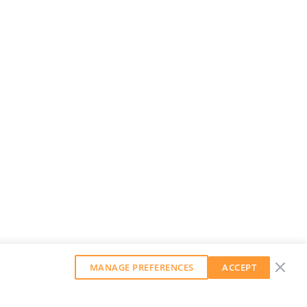
MANAGE PREFERENCES
ACCEPT