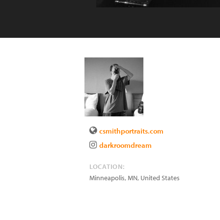
csmithportraits.com
darkroomdream
LOCATION:
Minneapolis
,
MN
,
United States