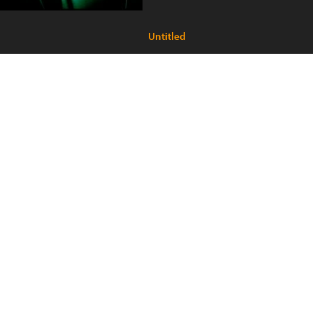
Untitled