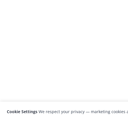
Cookie Settings
We respect your privacy — marketing cookies a