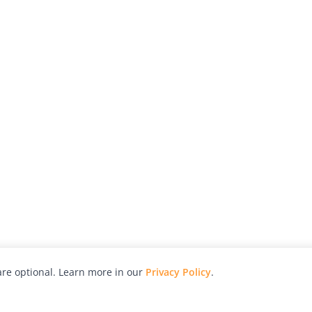
re optional. Learn more in our
Privacy Policy
.