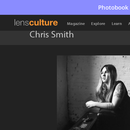
Photobook 
Magazine
Explore
Learn
Chris Smith