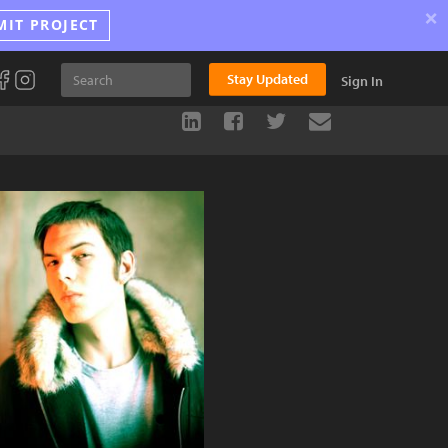
×
MIT PROJECT
Stay Updated
Sign In