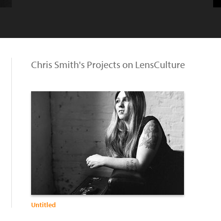
Chris Smith's Projects on LensCulture
Untitled