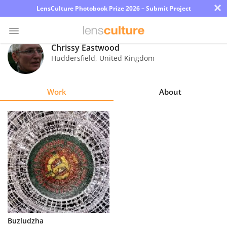
×
LensCulture Photobook Prize 2026 – Submit Project
Chrissy Eastwood
Huddersfield
,
United Kingdom
Photo
Contest
Work
About
Magazine
Explore
Learn
About
Us
Partner
Buzludzha
with