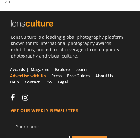
2015
Us
Sign
In
LensCulture is a leading global photography platform
known for its international photography awards,
exhibitions, and editorial coverage of contemporary
photography and visual culture.
Awards
Magazine
Explore
Learn
Advertise with Us
Press
Free Guides
About Us
Help
Contact
RSS
Legal
GET OUR WEEKLY NEWSLETTER