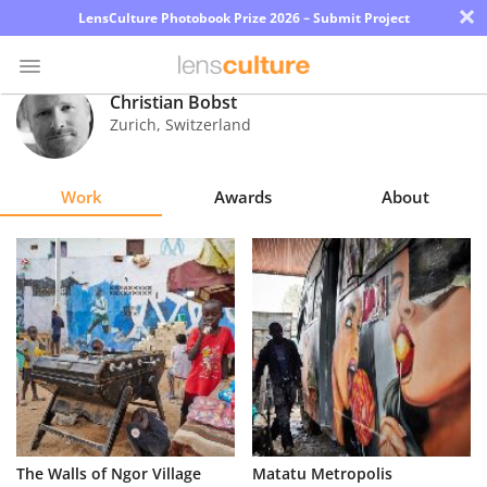
×
LensCulture Photobook Prize 2026 – Submit Project
Christian Bobst
Zurich
,
Switzerland
Photo
Contest
Work
Awards
About
Magazine
Explore
Learn
About
Us
Partner
The Walls of Ngor Village
Matatu Metropolis
with