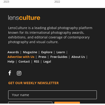
2023
2022
Us
Sign
In
LensCulture is a leading global photography platform
known for its international photography awards,
exhibitions, and editorial coverage of contemporary
photography and visual culture.
Awards
Magazine
Explore
Learn
Advertise with Us
Press
Free Guides
About Us
Help
Contact
RSS
Legal
GET OUR WEEKLY NEWSLETTER