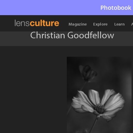
Photobook 
Magazine
Explore
Learn
Christian Goodfellow