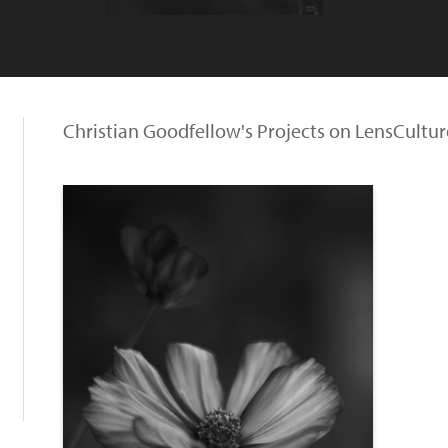
Christian Goodfellow's Projects on LensCultur