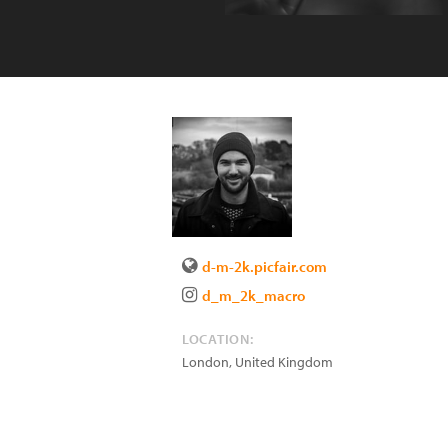
d-m-2k.picfair.com
d_m_2k_macro
LOCATION:
London
,
United Kingdom