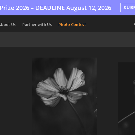
Prize 2026 –
DEADLINE
August 12, 2026
SUB
About Us
Partner with Us
Photo Contest