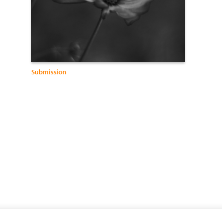
Submission