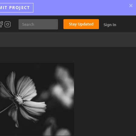
×
MIT PROJECT
Stay Updated
Sign In