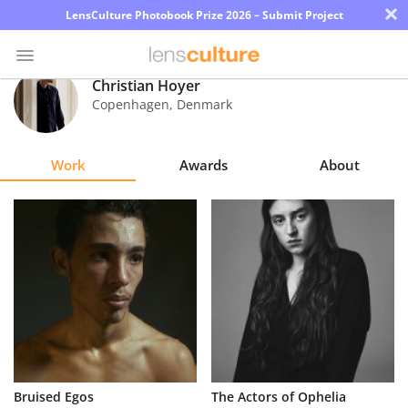
×
LensCulture Photobook Prize 2026 – Submit Project
Christian Hoyer
Copenhagen
,
Denmark
Photo
Contest
Work
Awards
About
Magazine
Explore
Learn
About
Us
Partner
Bruised Egos
The Actors of Ophelia
with