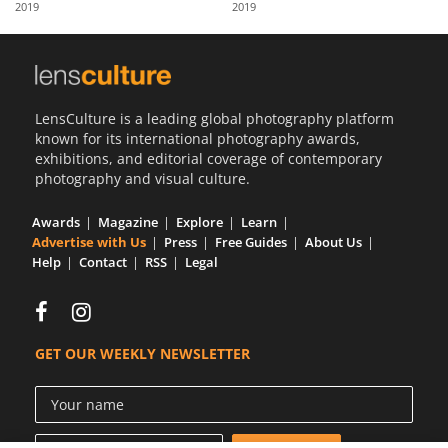
2019
2019
Us
Sign
In
LensCulture is a leading global photography platform
known for its international photography awards,
exhibitions, and editorial coverage of contemporary
photography and visual culture.
Awards
Magazine
Explore
Learn
Advertise with Us
Press
Free Guides
About Us
Help
Contact
RSS
Legal
GET OUR WEEKLY NEWSLETTER