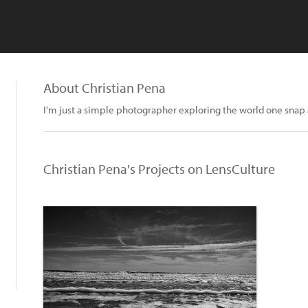
About Christian Pena
I'm just a simple photographer exploring the world one snap 
Christian Pena's Projects on LensCulture