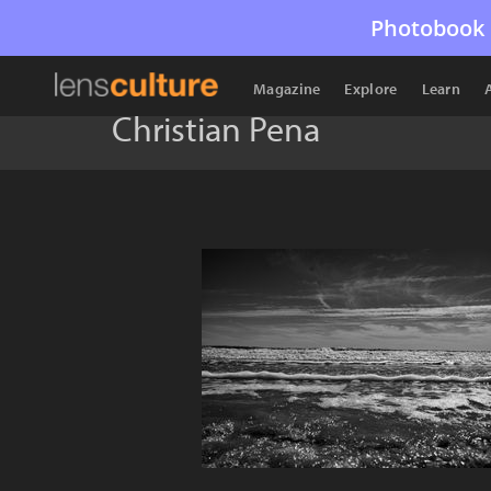
Photobook 
Magazine
Explore
Learn
Christian Pena