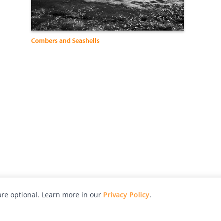
Combers and Seashells
re optional. Learn more in our
Privacy Policy
.