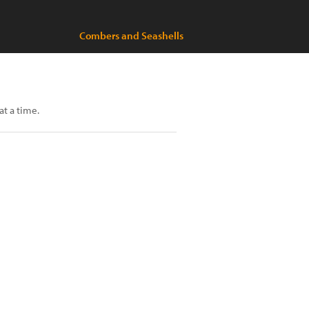
Combers and Seashells
at a time.