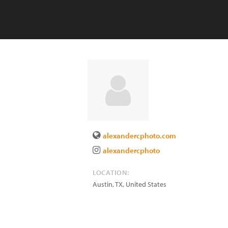
alexandercphoto.com
alexandercphoto
LOCATION:
Austin
,
TX
,
United States