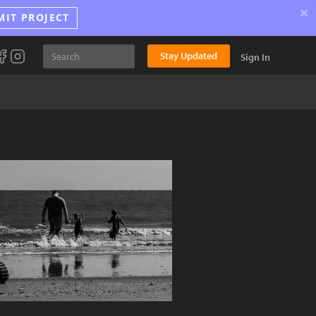
×
MIT PROJECT
Stay Updated
Sign In