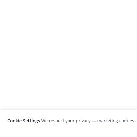
Cookie Settings
We respect your privacy — marketing cookies a