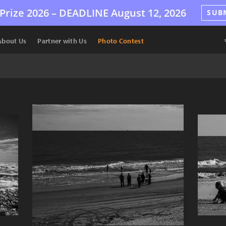
Prize 2026 –
DEADLINE
August 12, 2026
SUB
About Us
Partner with Us
Photo Contest