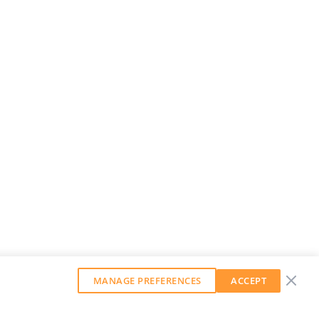
MANAGE PREFERENCES
ACCEPT