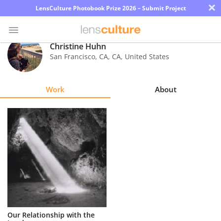
×
LensCulture Photobook Prize 2026 – Submit Project
Christine Huhn
San Francisco, CA
,
CA
,
United States
Photo
Contest
Work
About
Magazine
Explore
Learn
About
Us
Partner
Our Relationship with the
with