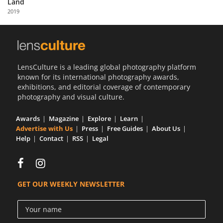
Land
Us
2019
Sign
In
LensCulture is a leading global photography platform
known for its international photography awards,
exhibitions, and editorial coverage of contemporary
photography and visual culture.
Awards
Magazine
Explore
Learn
Advertise with Us
Press
Free Guides
About Us
Help
Contact
RSS
Legal
GET OUR WEEKLY NEWSLETTER