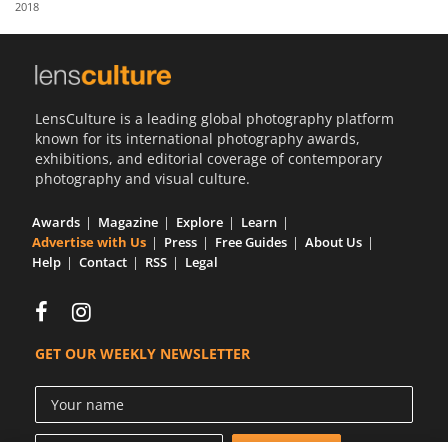
2018
Us
Sign
In
LensCulture is a leading global photography platform
known for its international photography awards,
exhibitions, and editorial coverage of contemporary
photography and visual culture.
Awards
Magazine
Explore
Learn
Advertise with Us
Press
Free Guides
About Us
Help
Contact
RSS
Legal
GET OUR WEEKLY NEWSLETTER