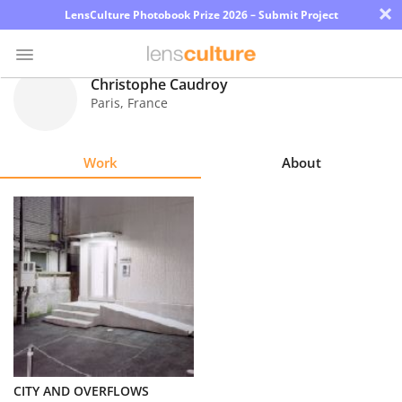
×
LensCulture Photobook Prize 2026 – Submit Project
Christophe Caudroy
Paris
,
France
Photo
Contest
Work
About
Magazine
Explore
Learn
About
Us
Partner
CITY AND OVERFLOWS
with