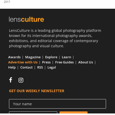
2017
Us
Sign
In
LensCulture is a leading global photography platform
known for its international photography awards,
exhibitions, and editorial coverage of contemporary
photography and visual culture.
Awards
Magazine
Explore
Learn
Advertise with Us
Press
Free Guides
About Us
Help
Contact
RSS
Legal
GET OUR WEEKLY NEWSLETTER