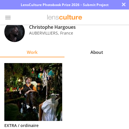
×
LensCulture Photobook Prize 2026 – Submit Project
Christophe Hargoues
AUBERVILLIERS
,
France
Photo
Contest
Work
About
Magazine
Explore
Learn
About
Us
Partner
EXTRA / ordinaire
with