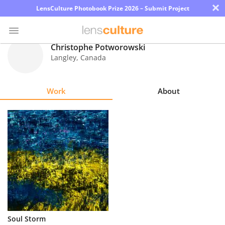
×
LensCulture Photobook Prize 2026 – Submit Project
Christophe Potworowski
Langley
,
Canada
Photo
Contest
Work
About
Magazine
Explore
Learn
About
Us
Partner
Soul Storm
with