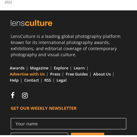
2022
Us
Sign
In
LensCulture is a leading global photography platform
known for its international photography awards,
exhibitions, and editorial coverage of contemporary
photography and visual culture.
Awards
Magazine
Explore
Learn
Advertise with Us
Press
Free Guides
About Us
Help
Contact
RSS
Legal
GET OUR WEEKLY NEWSLETTER