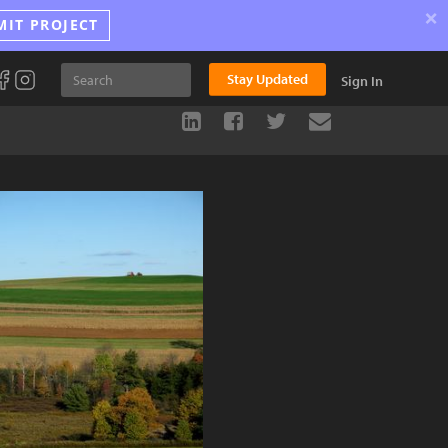
×
MIT PROJECT
Stay Updated
Sign In