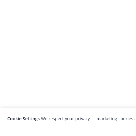
Cookie Settings
We respect your privacy — marketing cookies a