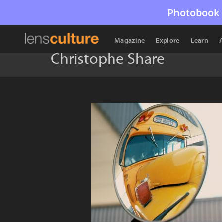
Photobook 
Magazine
Explore
Learn
Christophe Share