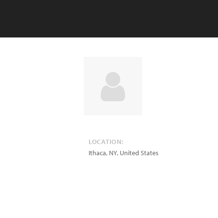
LOCATION:
Ithaca
,
NY
,
United States