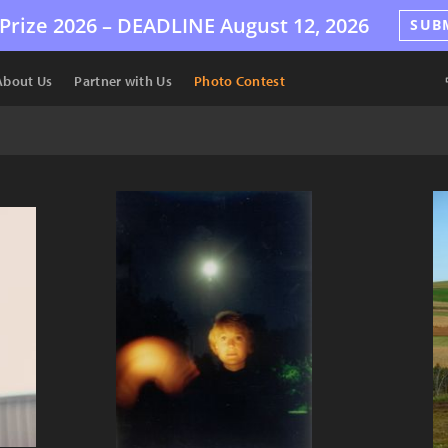
Prize 2026 –
DEADLINE
August 12, 2026
SUB
About Us
Partner with Us
Photo Contest