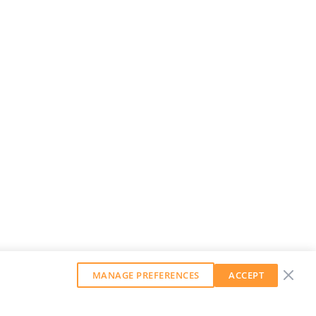
MANAGE PREFERENCES
ACCEPT