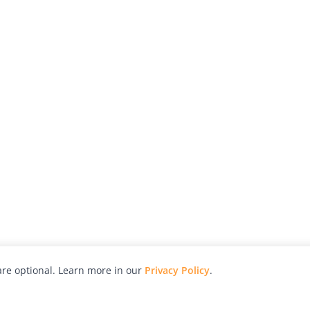
re optional. Learn more in our
Privacy Policy
.