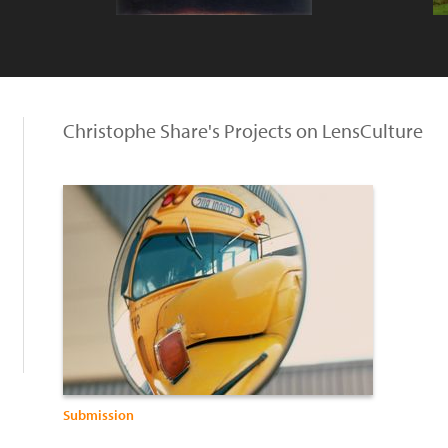
Christophe Share's Projects on LensCulture
Submission