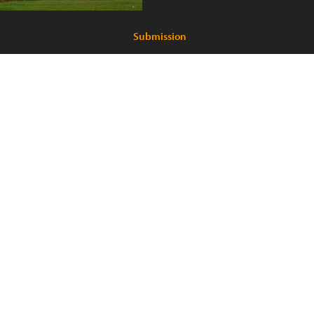
Submission