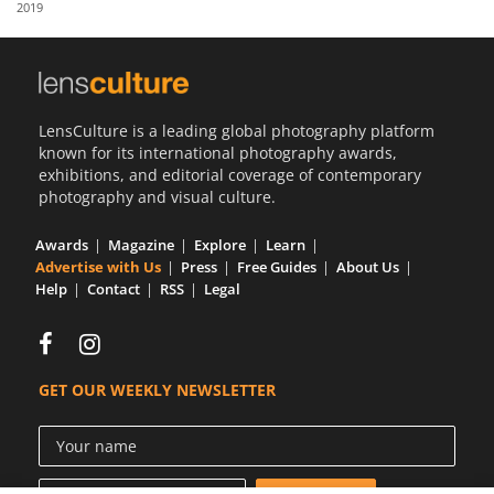
2019
Us
Sign
In
LensCulture is a leading global photography platform
known for its international photography awards,
exhibitions, and editorial coverage of contemporary
photography and visual culture.
Awards
Magazine
Explore
Learn
Advertise with Us
Press
Free Guides
About Us
Help
Contact
RSS
Legal
GET OUR WEEKLY NEWSLETTER