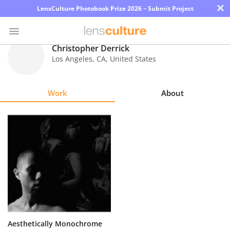
×
LensCulture Photobook Prize 2026 – Submit Project
Christopher Derrick
Los Angeles
,
CA
,
United States
Photo
Contest
Work
About
Magazine
Explore
Learn
About
Us
Partner
Aesthetically Monochrome
with