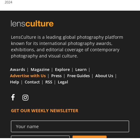
2024
Us
Sign
In
LensCulture is a leading global photography platform
known for its international photography awards,
exhibitions, and editorial coverage of contemporary
photography and visual culture.
Awards
Magazine
Explore
Learn
Advertise with Us
Press
Free Guides
About Us
Help
Contact
RSS
Legal
GET OUR WEEKLY NEWSLETTER