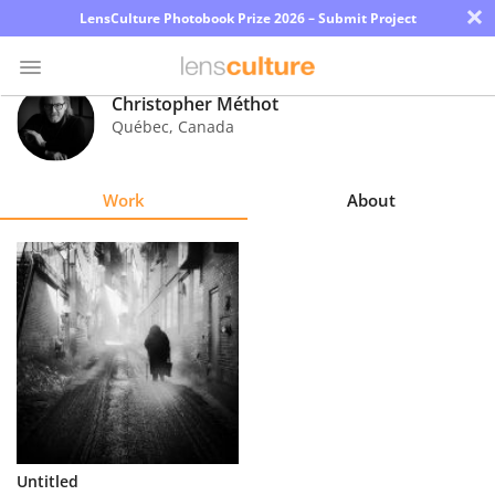
×
LensCulture Photobook Prize 2026 – Submit Project
Christopher Méthot
Québec
,
Canada
Photo
Contest
Work
About
Magazine
Explore
Learn
About
Us
Partner
Untitled
with