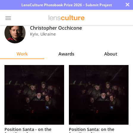
×
LensCulture Photobook Prize 2026 – Submit Project
Christopher Occhicone
Kyiv
,
Ukraine
Photo
Contest
Work
Awards
About
Magazine
Explore
Learn
About
Us
Partner
Position Santa - on the
Position Santa: on the
with