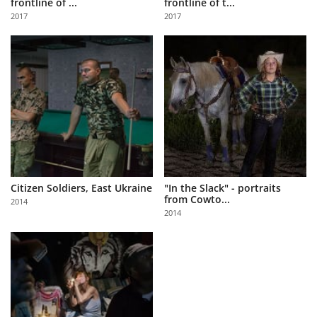
frontline of ...
frontline of t...
Us
2017
2017
Sign
In
Citizen Soldiers, East Ukraine
"In the Slack" - portraits
from Cowto...
2014
2014