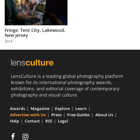
Fringe: Tent City, Lakewood,
New Jersey
2014
LensCulture is a leading global photography platform
known for its international photography awards,
exhibitions, and editorial coverage of contemporary
photography and visual culture.
Awards
Magazine
Explore
Learn
Advertise with Us
Press
Free Guides
About Us
Help
Contact
RSS
Legal