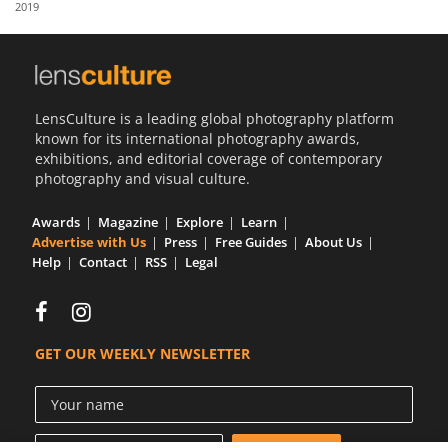
2019
Us
Sign
In
LensCulture is a leading global photography platform
known for its international photography awards,
exhibitions, and editorial coverage of contemporary
photography and visual culture.
Awards
Magazine
Explore
Learn
Advertise with Us
Press
Free Guides
About Us
Help
Contact
RSS
Legal
GET OUR WEEKLY NEWSLETTER