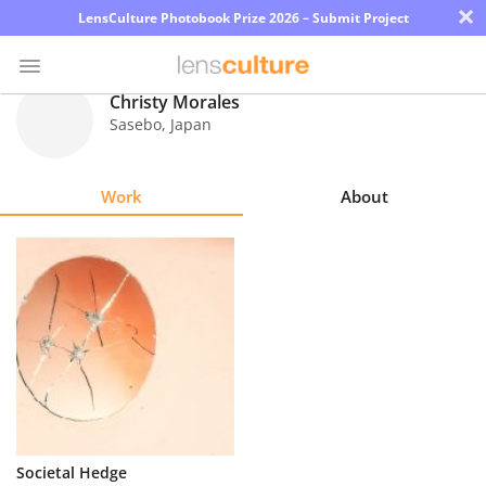
×
LensCulture Photobook Prize 2026 – Submit Project
Christy Morales
Sasebo
,
Japan
Photo
Contest
Work
About
Magazine
Explore
Learn
About
Us
Partner
Societal Hedge
with