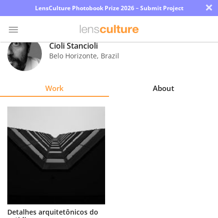
×
LensCulture Photobook Prize 2026 – Submit Project
Cioli Stancioli
Belo Horizonte
,
Brazil
Photo
Contest
Work
About
Magazine
Explore
Learn
About
Us
Partner
Detalhes arquitetônicos do
with