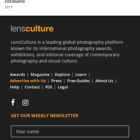
cotidiano
Us
2019
Sign
In
LensCulture is a leading global photography platform
known for its international photography awards,
exhibitions, and editorial coverage of contemporary
photography and visual culture.
Awards
Magazine
Explore
Learn
Advertise with Us
Press
Free Guides
About Us
Help
Contact
RSS
Legal
GET OUR WEEKLY NEWSLETTER