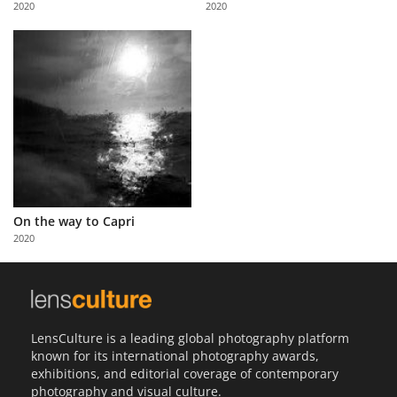
2020
2020
Us
Sign
In
On the way to Capri
2020
LensCulture is a leading global photography platform
known for its international photography awards,
exhibitions, and editorial coverage of contemporary
photography and visual culture.