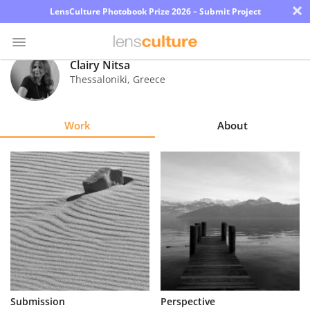
×
LensCulture Photobook Prize 2026 – Submit Project
Clairy Nitsa
Thessaloniki
,
Greece
Photo
Contest
Work
About
Magazine
Explore
Learn
About
Us
Partner
Submission
Perspective
with