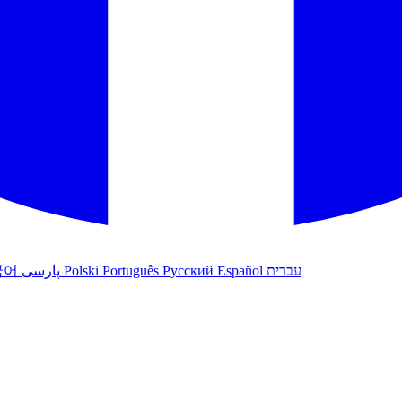
국어
پارسی
Polski
Português
Русский
Español
עברית