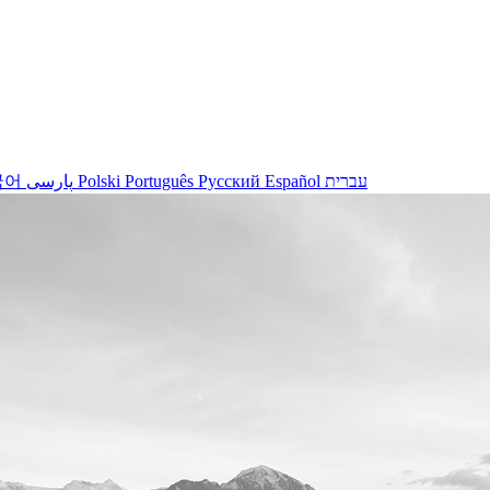
국어
پارسی
Polski
Português
Русский
Español
עברית