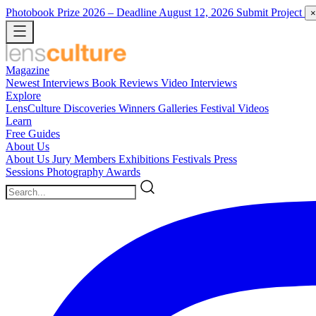
Photobook Prize 2026
– Deadline August 12, 2026
Submit Project
×
Magazine
Newest
Interviews
Book Reviews
Video Interviews
Explore
LensCulture Discoveries
Winners Galleries
Festival Videos
Learn
Free Guides
About Us
About Us
Jury Members
Exhibitions
Festivals
Press
Sessions
Photography Awards