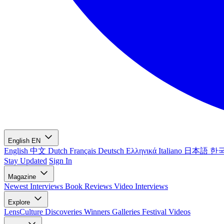
English
EN
English
中文
Dutch
Français
Deutsch
Ελληνικά
Italiano
日本語
한
Stay Updated
Sign In
Magazine
Newest
Interviews
Book Reviews
Video Interviews
Explore
LensCulture Discoveries
Winners Galleries
Festival Videos