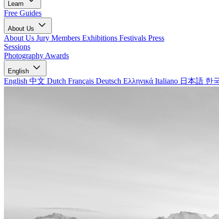
Learn
Free Guides
About Us
About Us
Jury Members
Exhibitions
Festivals
Press
Sessions
Photography Awards
English
English
中文
Dutch
Français
Deutsch
Ελληνικά
Italiano
日本語
한