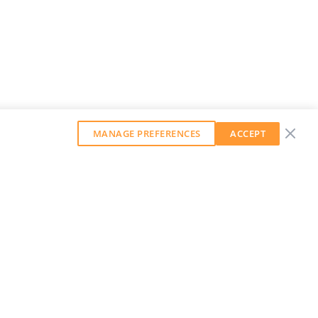
MANAGE PREFERENCES
ACCEPT
GET OUR WEEKLY NEWSLETTER