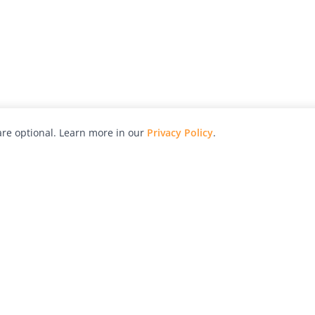
re optional. Learn more in our
Privacy Policy
.
hy
Awards
Advertise with Us
Help
Magazine
Press
Contact
orial
Explore
Free Guides
RSS
nd
Learn
About Us
Legal