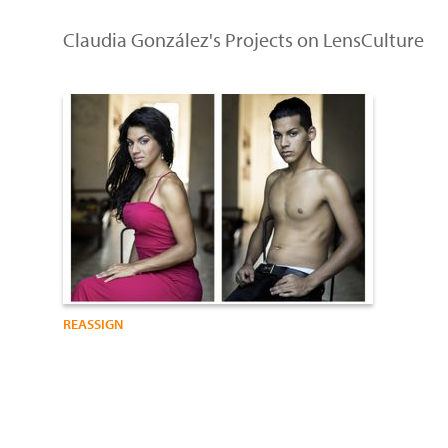
Claudia González's Projects on LensCulture
REASSIGN