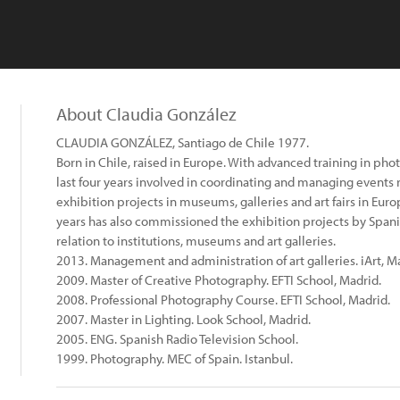
About Claudia González
CLAUDIA GONZÁLEZ, Santiago de Chile 1977.
Born in Chile, raised in Europe. With advanced training in ph
last four years involved in coordinating and managing events 
exhibition projects in museums, galleries and art fairs in Eur
years has also commissioned the exhibition projects by Spanis
relation to institutions, museums and art galleries.
2013. Management and administration of art galleries. iArt, M
2009. Master of Creative Photography. EFTI School, Madrid.
2008. Professional Photography Course. EFTI School, Madrid.
2007. Master in Lighting. Look School, Madrid.
2005. ENG. Spanish Radio Television School.
1999. Photography. MEC of Spain. Istanbul.