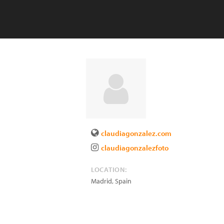
claudiagonzalez.com
claudiagonzalezfoto
LOCATION:
Madrid
,
Spain