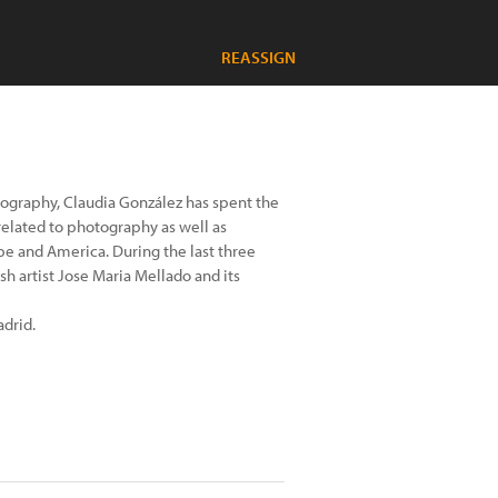
REASSIGN
otography, Claudia González has spent the
related to photography as well as
ope and America. During the last three
h artist Jose Maria Mellado and its
adrid.