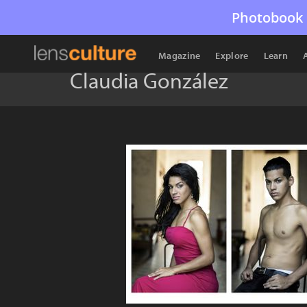
Photobook 
Magazine
Explore
Learn
Claudia González