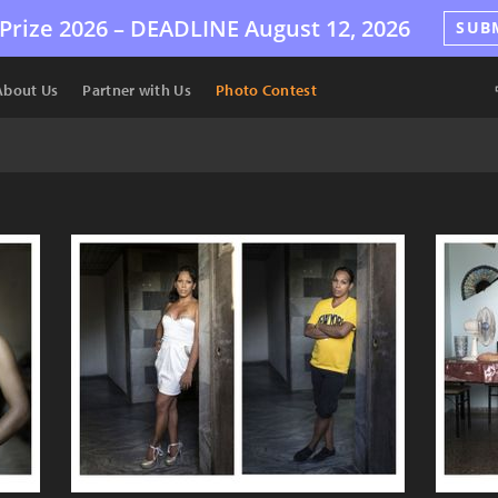
Prize 2026 –
DEADLINE
August 12, 2026
SUB
About Us
Partner with Us
Photo Contest