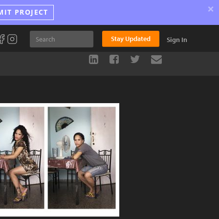
×
MIT PROJECT
Stay Updated
Sign In