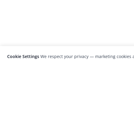
Cookie Settings
We respect your privacy — marketing cookies a
LensCulture is a leading global photograp
platform known for its international
photography awards, exhibitions, and edit
coverage of contemporary photography a
visual culture.