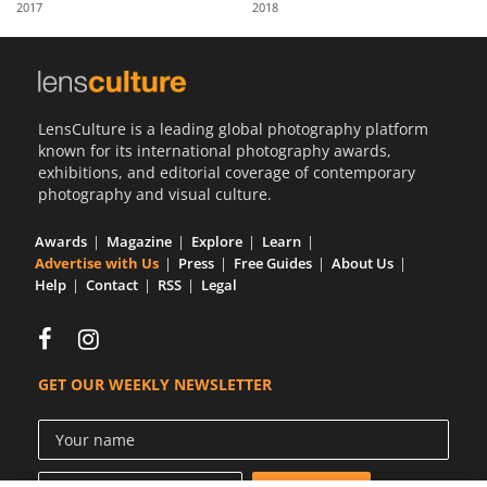
2017
2018
Us
Sign
In
LensCulture is a leading global photography platform
known for its international photography awards,
exhibitions, and editorial coverage of contemporary
photography and visual culture.
Awards
Magazine
Explore
Learn
Advertise with Us
Press
Free Guides
About Us
Help
Contact
RSS
Legal
GET OUR WEEKLY NEWSLETTER