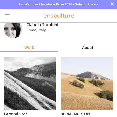
×
LensCulture Photobook Prize 2026 – Submit Project
Claudia Tombini
Rome
,
Italy
Photo
Contest
Work
About
Magazine
Explore
Learn
About
Us
Partner
La vocale "A"
BURNT NORTON
with