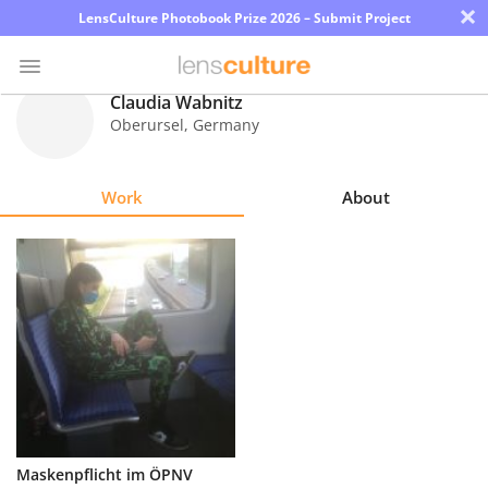
×
LensCulture Photobook Prize 2026 – Submit Project
Claudia Wabnitz
Oberursel
,
Germany
Photo
Contest
Work
About
Magazine
Explore
Learn
About
Us
Partner
Maskenpflicht im ÖPNV
with