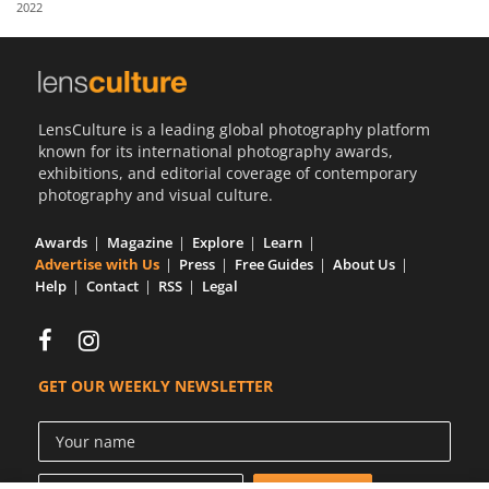
2022
Us
Sign
In
LensCulture is a leading global photography platform
known for its international photography awards,
exhibitions, and editorial coverage of contemporary
photography and visual culture.
Awards
Magazine
Explore
Learn
Advertise with Us
Press
Free Guides
About Us
Help
Contact
RSS
Legal
GET OUR WEEKLY NEWSLETTER