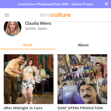
×
LensCulture Photobook Prize 2026 – Submit Project
Claudia Wiens
Seville
,
Spain
Photo
Contest
Work
About
Magazine
Explore
Learn
About
Us
Partner
After Midnight in Cairo
SOAP OPERA PRODUCTION
with