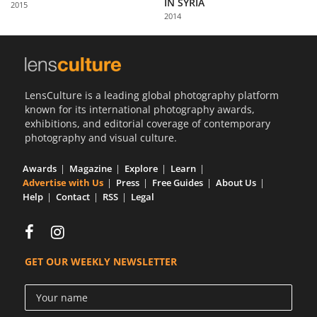
IN SYRIA
2015
Us
2014
Sign
In
LensCulture is a leading global photography platform
known for its international photography awards,
exhibitions, and editorial coverage of contemporary
photography and visual culture.
Awards
Magazine
Explore
Learn
Advertise with Us
Press
Free Guides
About Us
Help
Contact
RSS
Legal
GET OUR WEEKLY NEWSLETTER