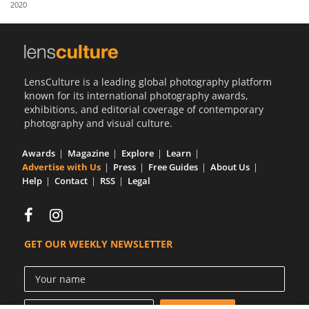
2020
Us
Sign
In
LensCulture is a leading global photography platform
known for its international photography awards,
exhibitions, and editorial coverage of contemporary
photography and visual culture.
Awards
Magazine
Explore
Learn
Advertise with Us
Press
Free Guides
About Us
Help
Contact
RSS
Legal
GET OUR WEEKLY NEWSLETTER