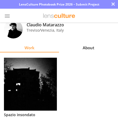
×
LensCulture Photobook Prize 2026 – Submit Project
Claudio Matarazzo
Treviso/Venezia
,
Italy
Photo
Contest
Work
About
Magazine
Explore
Learn
About
Us
Partner
Spazio insondato
with