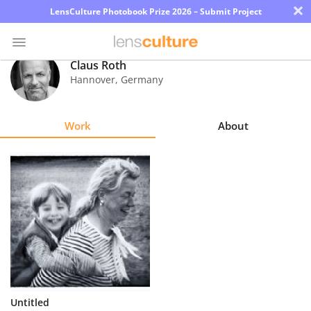
×
LensCulture Photobook Prize 2026 – Submit Project
Claus Roth
Hannover
,
Germany
Photo
Contest
Work
About
Magazine
Explore
Learn
About
Us
Partner
Untitled
with