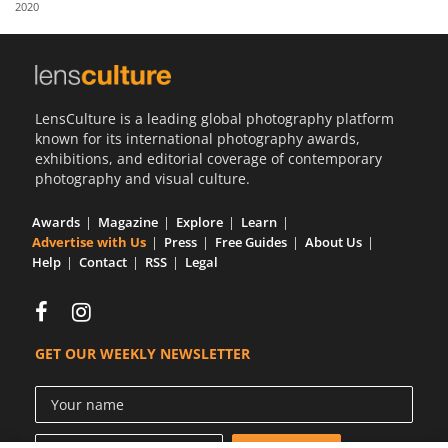
2020
Us
Sign
In
LensCulture is a leading global photography platform
known for its international photography awards,
exhibitions, and editorial coverage of contemporary
photography and visual culture.
Awards
Magazine
Explore
Learn
Advertise with Us
Press
Free Guides
About Us
Help
Contact
RSS
Legal
GET OUR WEEKLY NEWSLETTER