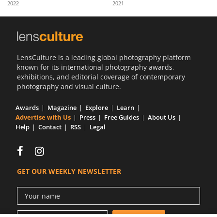
2022
2021
Us
Sign
In
LensCulture is a leading global photography platform
known for its international photography awards,
exhibitions, and editorial coverage of contemporary
photography and visual culture.
Awards
Magazine
Explore
Learn
Advertise with Us
Press
Free Guides
About Us
Help
Contact
RSS
Legal
GET OUR WEEKLY NEWSLETTER