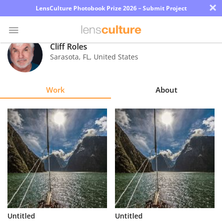
×
LensCulture Photobook Prize 2026 – Submit Project
Cliff Roles
Sarasota
,
FL
,
United States
Photo
Contest
Work
About
Magazine
Explore
Learn
About
Us
Partner
Untitled
Untitled
with