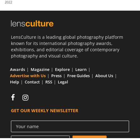
2022
Us
Sign
In
LensCulture is a leading global photography platform
known for its international photography awards,
exhibitions, and editorial coverage of contemporary
photography and visual culture.
Awards
Magazine
Explore
Learn
Advertise with Us
Press
Free Guides
About Us
Help
Contact
RSS
Legal
GET OUR WEEKLY NEWSLETTER