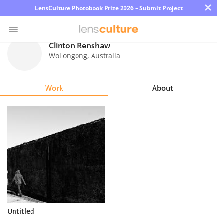
×
LensCulture Photobook Prize 2026 – Submit Project
Clinton Renshaw
Wollongong
,
Australia
Photo
Contest
Work
About
Magazine
Explore
Learn
About
Us
Partner
Untitled
with