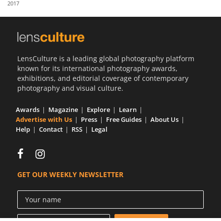
2017
Us
Sign
In
LensCulture is a leading global photography platform
known for its international photography awards,
exhibitions, and editorial coverage of contemporary
photography and visual culture.
Awards
Magazine
Explore
Learn
Advertise with Us
Press
Free Guides
About Us
Help
Contact
RSS
Legal
GET OUR WEEKLY NEWSLETTER