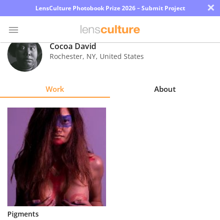
×
LensCulture Photobook Prize 2026 – Submit Project
Cocoa David
Rochester
,
NY
,
United States
Photo
Contest
Work
About
Magazine
Explore
Learn
About
Us
Partner
Pigments
with