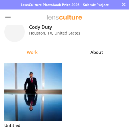
×
LensCulture Photobook Prize 2026 – Submit Project
Cody Duty
Houston
,
TX
,
United States
Photo
Contest
Work
About
Magazine
Explore
Learn
About
Us
Partner
Untitled
with