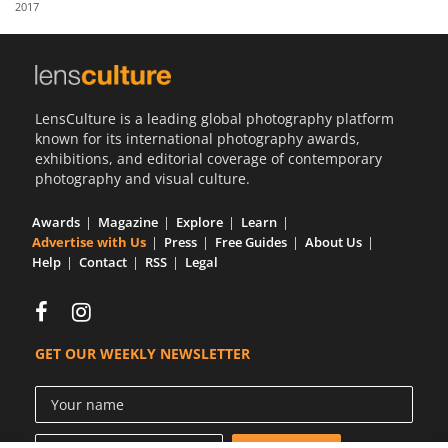
2017
Us
Sign
In
LensCulture is a leading global photography platform
known for its international photography awards,
exhibitions, and editorial coverage of contemporary
photography and visual culture.
Awards
Magazine
Explore
Learn
Advertise with Us
Press
Free Guides
About Us
Help
Contact
RSS
Legal
GET OUR WEEKLY NEWSLETTER