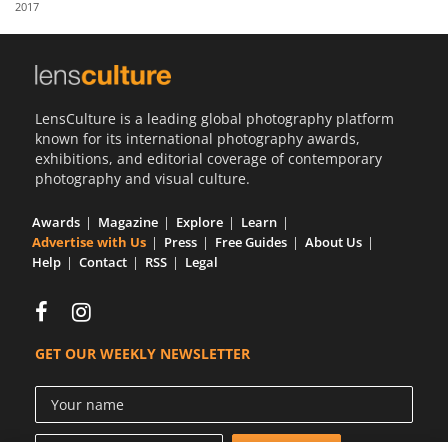
2017
Us
Sign
In
LensCulture is a leading global photography platform
known for its international photography awards,
exhibitions, and editorial coverage of contemporary
photography and visual culture.
Awards
Magazine
Explore
Learn
Advertise with Us
Press
Free Guides
About Us
Help
Contact
RSS
Legal
GET OUR WEEKLY NEWSLETTER