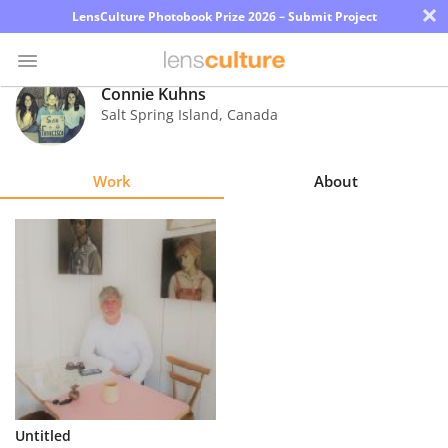
×
LensCulture Photobook Prize 2026 – Submit Project
Connie Kuhns
Salt Spring Island
,
Canada
Photo
Contest
Work
About
Magazine
Explore
Learn
About
Us
Partner
Untitled
with