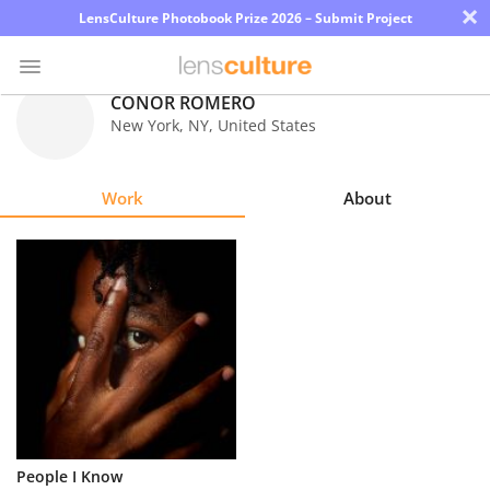
×
LensCulture Photobook Prize 2026 – Submit Project
CONOR ROMERO
New York
,
NY
,
United States
Photo
Contest
Work
About
Magazine
Explore
Learn
About
Us
Partner
People I Know
with