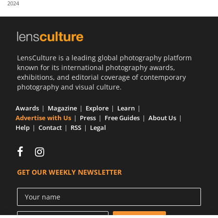
2024
Us
Sign
In
LensCulture is a leading global photography platform
known for its international photography awards,
exhibitions, and editorial coverage of contemporary
photography and visual culture.
Awards
Magazine
Explore
Learn
Advertise with Us
Press
Free Guides
About Us
Help
Contact
RSS
Legal
GET OUR WEEKLY NEWSLETTER