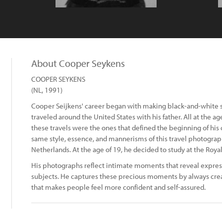
About Cooper Seykens
COOPER SEYKENS
(NL, 1991)
Cooper Seijkens' career began with making black-and-white st
traveled around the United States with his father. All at the a
these travels were the ones that defined the beginning of his
same style, essence, and mannerisms of this travel photograp
Netherlands. At the age of 19, he decided to study at the Roy
His photographs reflect intimate moments that reveal expres
subjects. He captures these precious moments by always cre
that makes people feel more confident and self-assured.