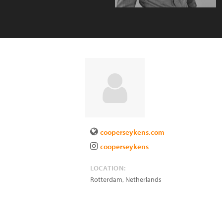
cooperseykens.com
cooperseykens
LOCATION:
Rotterdam
,
Netherlands