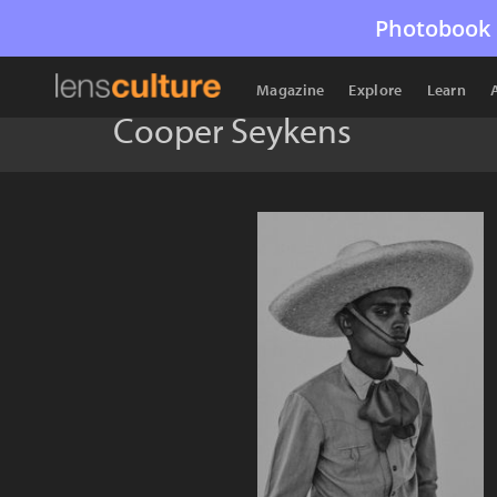
Photobook 
Magazine
Explore
Learn
Cooper Seykens