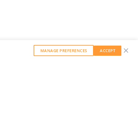
MANAGE PREFERENCES
ACCEPT
GET OUR WEEKLY NEWSLETTER