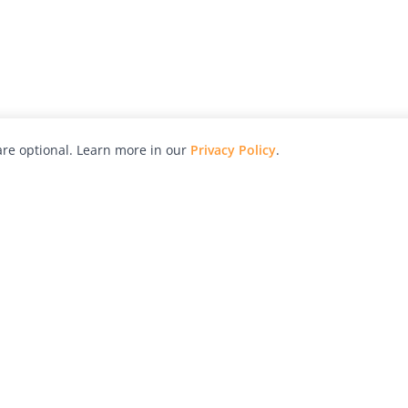
re optional. Learn more in our
Privacy Policy
.
hy
Awards
Advertise with Us
Help
Magazine
Press
Contact
orial
Explore
Free Guides
RSS
nd
Learn
About Us
Legal