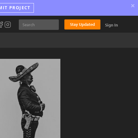
×
MIT PROJECT
Stay Updated
Sign In