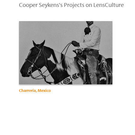
Cooper Seykens's Projects on LensCulture
Charrería, Mexico