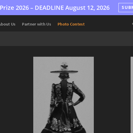
Prize 2026 –
DEADLINE
August 12, 2026
SUB
About Us
Partner with Us
Photo Contest