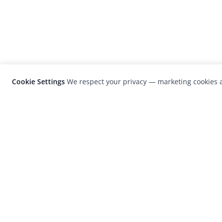
Cookie Settings
We respect your privacy — marketing cookies a
LensCulture is a leading global photograp
platform known for its international
photography awards, exhibitions, and edit
coverage of contemporary photography a
visual culture.