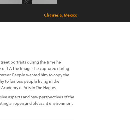
Charrería, Mexico
reet portraits during the time he
ge of 17. The images he captured during
 career. People wanted him to copy the
hy to famous people living in the
al Academy of Arts in The Hague.
sive aspects and new perspectives of the
ating an open and pleasant environment