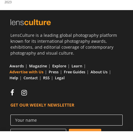
2023
Us
Sign
In
LensCulture is a leading global photography platform
known for its international photography awards,
exhibitions, and editorial coverage of contemporary
photography and visual culture.
Awards
Magazine
Explore
Learn
Advertise with Us
Press
Free Guides
About Us
Help
Contact
RSS
Legal
GET OUR WEEKLY NEWSLETTER