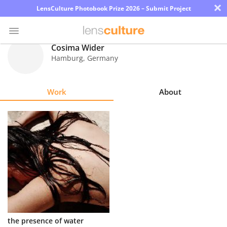
×
LensCulture Photobook Prize 2026 – Submit Project
Cosima Wider
Hamburg
,
Germany
Photo
Contest
Work
About
Magazine
Explore
Learn
About
Us
Partner
the presence of water
with