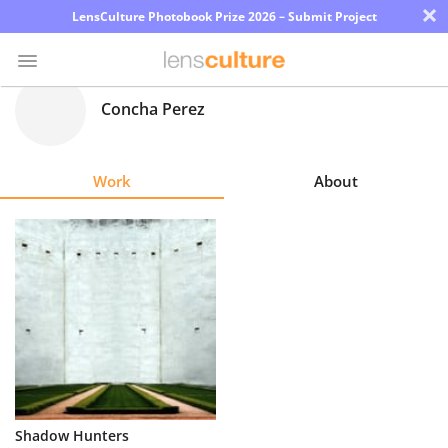
×
LensCulture Photobook Prize 2026 – Submit Project
Concha Perez
Photo
Contest
Work
About
Magazine
Explore
Learn
About
Us
Partner
Shadow Hunters
with