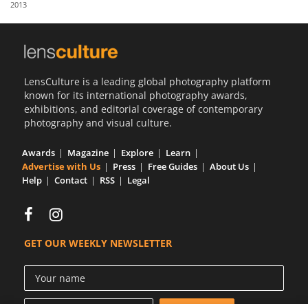
2013
Us
Sign
In
LensCulture is a leading global photography platform
known for its international photography awards,
exhibitions, and editorial coverage of contemporary
photography and visual culture.
Awards
Magazine
Explore
Learn
Advertise with Us
Press
Free Guides
About Us
Help
Contact
RSS
Legal
GET OUR WEEKLY NEWSLETTER